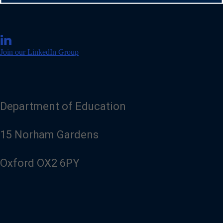
V
i
Join our LinkedIn Group
s
i
t
o
u
r
Department of Education
L
i
n
15 Norham Gardens
k
e
d
Oxford OX2 6PY
I
n
p
a
g
e