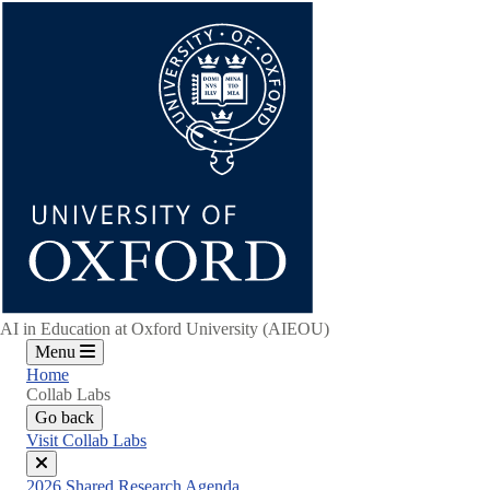
Skip
to
main
content
AI in Education at Oxford University (AIEOU)
Menu
Home
Collab Labs
Go back
Visit Collab Labs
Close
2026 Shared Research Agenda