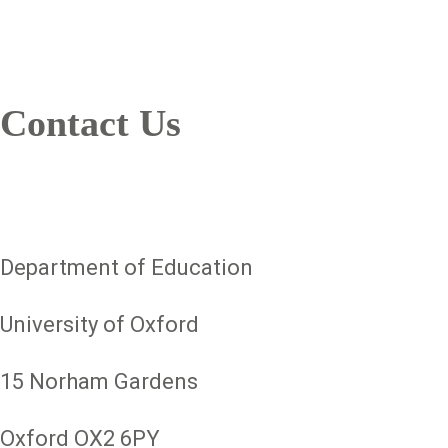
Contact Us
Department of Education
University of Oxford
15 Norham Gardens
Oxford OX2 6PY