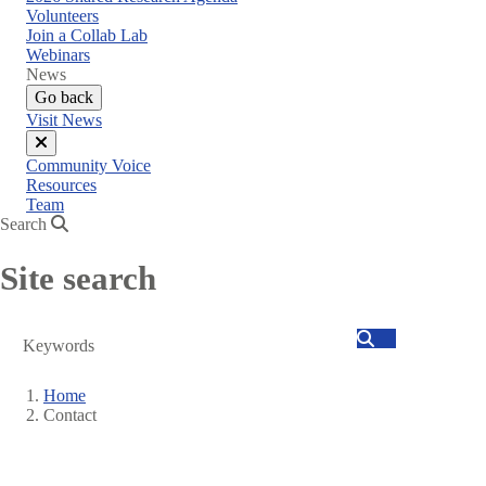
menu
Volunteers
Join a Collab Lab
Webinars
News
Go back
Visit News
Close
Community Voice
menu
Resources
Team
Search
Site search
Search
Home
Contact
Breadcrumb