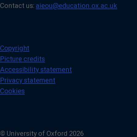
Contact us:
aieou@education.ox.ac.uk
Copyright
Picture credits
Accessibility statement
Privacy statement
Cookies
© University of Oxford 2026