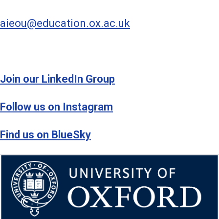
aieou@education.ox.ac.uk
Join our LinkedIn Group
Follow us on Instagram
Find us on BlueSky