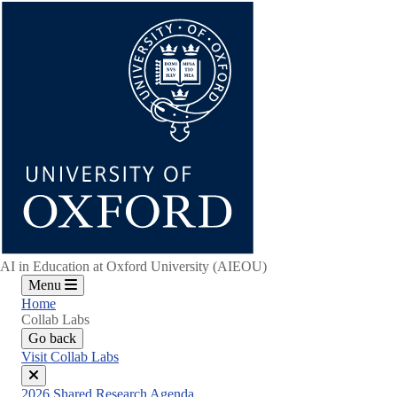
Skip
to
main
content
AI in Education at Oxford University (AIEOU)
Menu
Home
Collab Labs
Go back
Visit Collab Labs
Close
2026 Shared Research Agenda