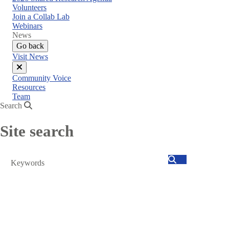
menu
Volunteers
Join a Collab Lab
Webinars
News
Go back
Visit News
Close
Community Voice
menu
Resources
Team
Search
Site search
Search