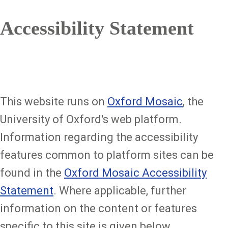
Accessibility Statement
This website runs on
Oxford Mosaic
, the
University of Oxford's web platform.
Information regarding the accessibility
features common to platform sites can be
found in the
Oxford Mosaic Accessibility
Statement
. Where applicable, further
information on the content or features
specific to this site is given below.