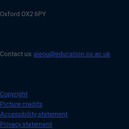
e
d
Oxford OX2 6PY
I
n
p
a
g
e
Contact us:
aieou@education.ox.ac.uk
Copyright
Picture credits
Accessibility statement
Privacy statement