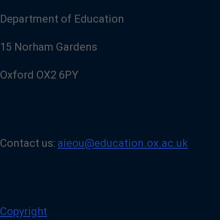
u
r
Department of Education
L
i
n
15 Norham Gardens
k
e
d
Oxford OX2 6PY
I
n
p
a
g
e
Contact us:
aieou@education.ox.ac.uk
Copyright