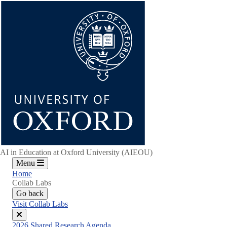
Skip
to
main
content
AI in Education at Oxford University (AIEOU)
Menu
Home
Collab Labs
Go back
Visit Collab Labs
Close
2026 Shared Research Agenda