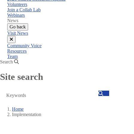
menu
Volunteers
Join a Collab Lab
Webinars
News
Go back
Visit News
Close
Community Voice
menu
Resources
Team
Search
Site search
Search
Home
Implementation
Breadcrumb