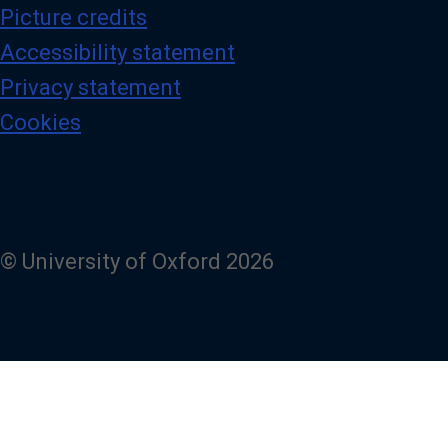
Picture credits
Accessibility statement
Privacy statement
Cookies
© University of Oxford 2026